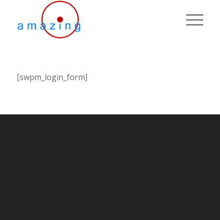
[swpm_login_form]