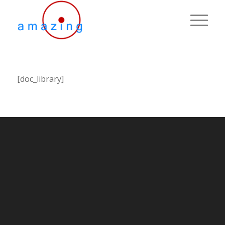
[doc_library]